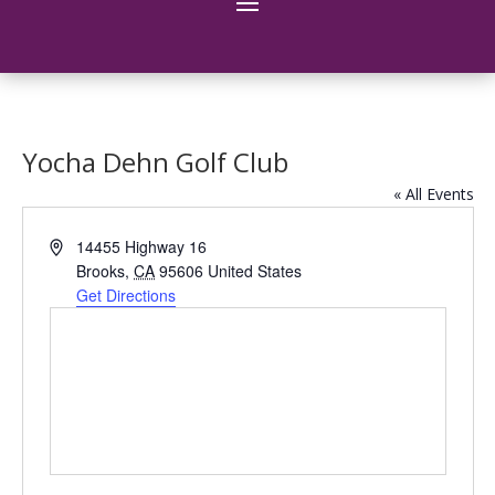
Yocha Dehn Golf Club
« All Events
Address
14455 Highway 16
Brooks
,
CA
95606
United States
Get Directions