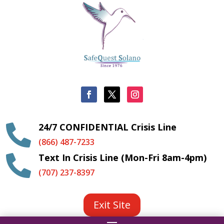
24/7 CONFIDENTIAL Crisis Line

(866) 487-7233
Text In Crisis Line (Mon-Fri 8am-4pm)

(707) 237-8397
Exit Site