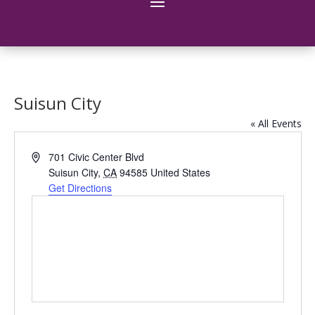
Suisun City
« All Events
Address
701 Civic Center Blvd
Suisun City
,
CA
94585
United States
Get Directions