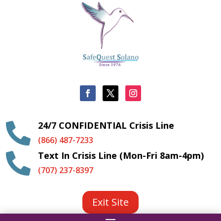
24/7 CONFIDENTIAL Crisis Line

(866) 487-7233
Text In Crisis Line (Mon-Fri 8am-4pm)

(707) 237-8397
Exit Site