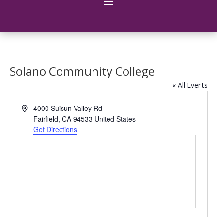
Solano Community College
« All Events
Address
4000 Suisun Valley Rd
Fairfield
,
CA
94533
United States
Get Directions