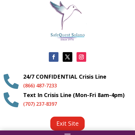
24/7 CONFIDENTIAL Crisis Line

(866) 487-7233
Text In Crisis Line (Mon-Fri 8am-4pm)

(707) 237-8397
Exit Site