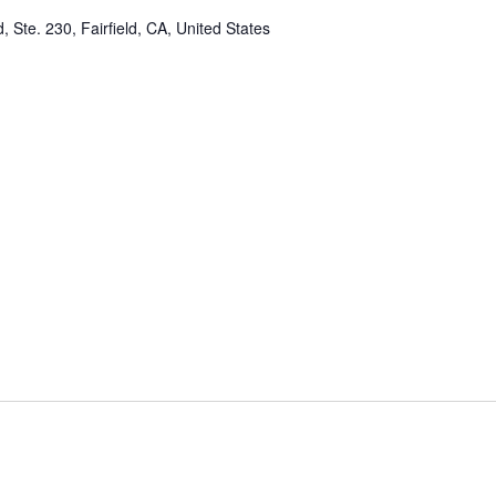
, Ste. 230, Fairfield, CA, United States