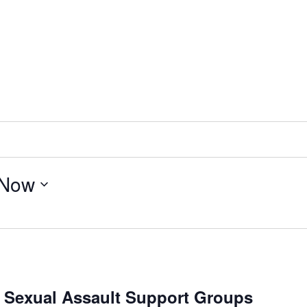
Now
/ Sexual Assault Support Groups