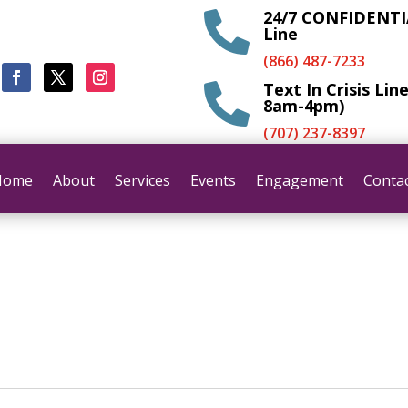
24/7 CONFIDENTIA

Line
(866) 487-7233
Text In Crisis Lin

8am-4pm)
(707) 237-8397
Home
About
Services
Events
Engagement
Conta