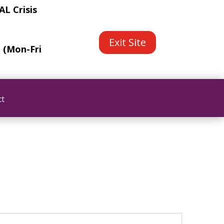
L Crisis
Exit Site
e (Mon-Fri
ct