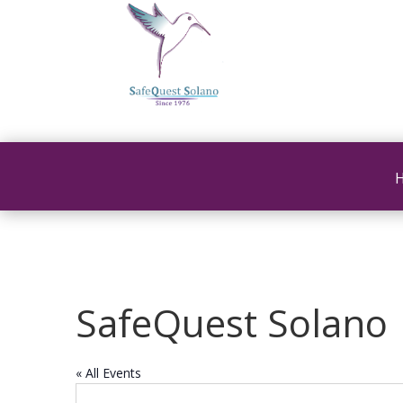
SafeQuest Solano
« All Events