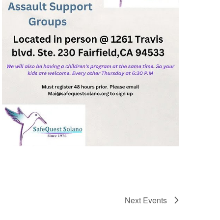
Next
Events