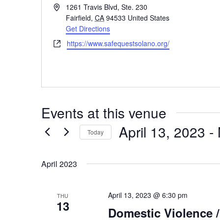
Address
1261 Travis Blvd, Ste. 230
Fairfield
,
CA
94533
United States
Get Directions
Website
https://www.safequestsolano.org/
Events at this venue
April 13, 2023
 - 
Today
Select
date.
April 2023
April 13, 2023 @ 6:30 pm
THU
13
Domestic Violence 