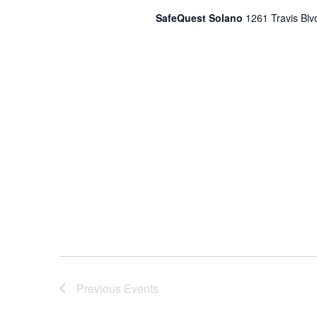
SafeQuest Solano
1261 Travis Blvd
Previous
Events