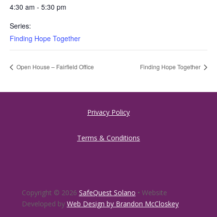
4:30 am - 5:30 pm
Series:
Finding Hope Together
Open House – Fairfield Office
Finding Hope Together
Privacy Policy
Terms & Conditions
Copyright © 2026
SafeQuest Solano
• Website
Developed by
Web Design by Brandon McCloskey