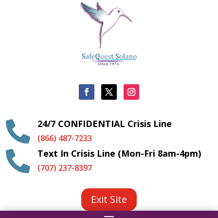
24/7 CONFIDENTIAL Crisis Line

(866) 487-7233
Text In Crisis Line (Mon-Fri 8am-4pm)

(707) 237-8397
Exit Site