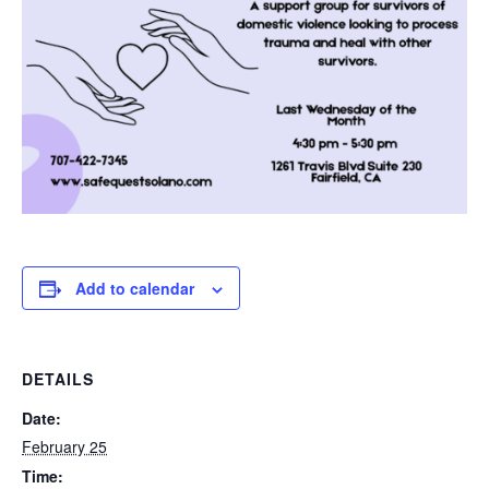
Add to calendar
DETAILS
Date:
February 25
Time: