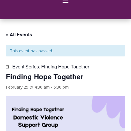
« All Events
This event has passed.
Event Series:
Finding Hope Together
Finding Hope Together
February 25 @ 4:30 am
-
5:30 pm