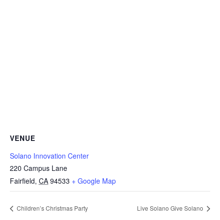
VENUE
Solano Innovation Center
220 Campus Lane
Fairfield
,
CA
94533
+ Google Map
Children’s Christmas Party
Live Solano Give Solano