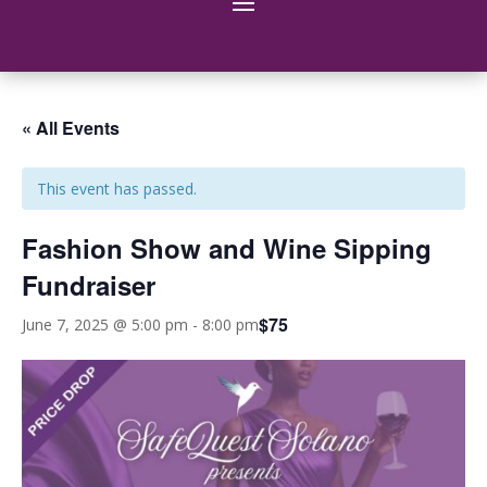
« All Events
This event has passed.
Fashion Show and Wine Sipping
Fundraiser
$75
June 7, 2025 @ 5:00 pm
-
8:00 pm