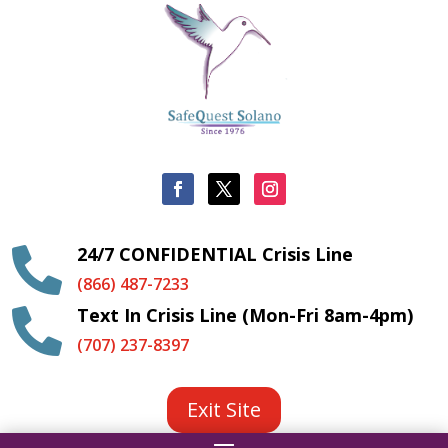
24/7 CONFIDENTIAL Crisis Line

(866) 487-7233
Text In Crisis Line (Mon-Fri 8am-4pm)

(707) 237-8397
Exit Site