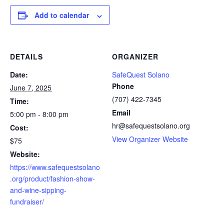
Add to calendar
DETAILS
ORGANIZER
Date:
SafeQuest Solano
Phone
June 7, 2025
(707) 422-7345
Time:
Email
5:00 pm - 8:00 pm
hr@safequestsolano.org
Cost:
View Organizer Website
$75
Website:
https://www.safequestsolano
.org/product/fashion-show-
and-wine-sipping-
fundraiser/