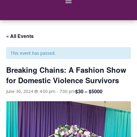
« All Events
This event has passed.
Breaking Chains: A Fashion Show
for Domestic Violence Survivors
$30 – $5000
June 30, 2024 @ 4:00 pm
-
7:00 pm