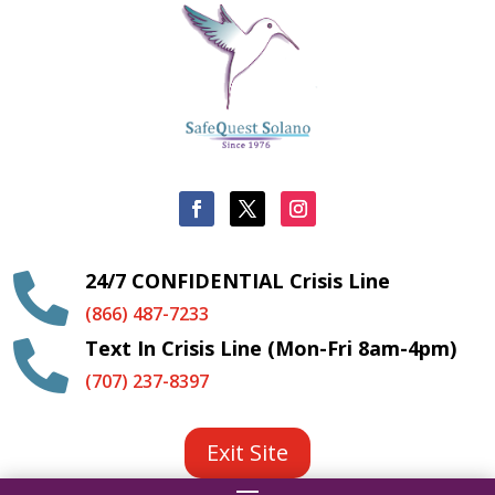
24/7 CONFIDENTIAL Crisis Line

(866) 487-7233
Text In Crisis Line (Mon-Fri 8am-4pm)

(707) 237-8397
Exit Site