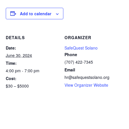
Add to calendar
DETAILS
ORGANIZER
Date:
SafeQuest Solano
Phone
June 30, 2024
(707) 422-7345
Time:
Email
4:00 pm - 7:00 pm
hr@safequestsolano.org
Cost:
View Organizer Website
$30 – $5000