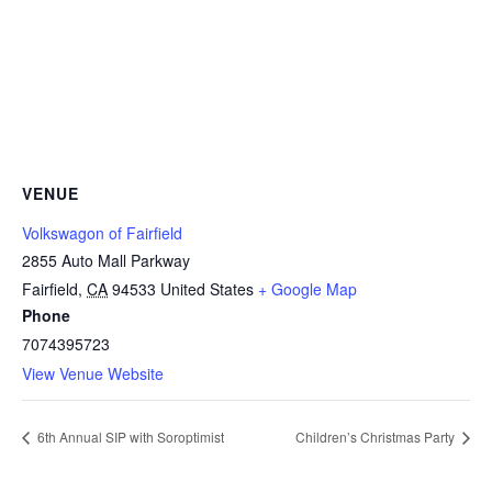
VENUE
Volkswagon of Fairfield
2855 Auto Mall Parkway
Fairfield
,
CA
94533
United States
+ Google Map
Phone
7074395723
View Venue Website
6th Annual SIP with Soroptimist
Children’s Christmas Party